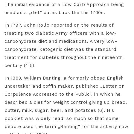
The initial evidence of a Low Carb Approach being
used as a „diet“ dates back the the 1700s.
In 1797, John Rollo reported on the results of
treating two diabetic Army officers with a low-
carbohydrate diet and medications. A very low-
carbohydrate, ketogenic diet was the standard
treatment for diabetes throughout the nineteenth
century (4,5).
In 1863, William Banting, a formerly obese English
undertaker and coffin maker, published „Letter on
Corpulence Addressed to the Public“, in which he
described a diet for weight control giving up bread,
butter, milk, sugar, beer, and potatoes (6). His
booklet was widely read, so much so that some
people used the term „Banting“ for the activity now