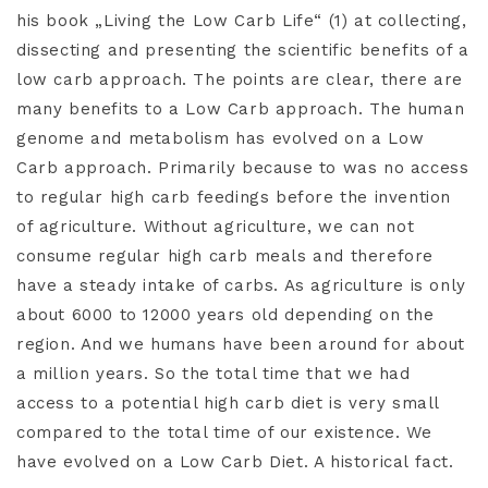
his book „Living the Low Carb Life“ (1) at collecting,
dissecting and presenting the scientific benefits of a
low carb approach. The points are clear, there are
many benefits to a Low Carb approach. The human
genome and metabolism has evolved on a Low
Carb approach. Primarily because to was no access
to regular high carb feedings before the invention
of agriculture. Without agriculture, we can not
consume regular high carb meals and therefore
have a steady intake of carbs. As agriculture is only
about 6000 to 12000 years old depending on the
region. And we humans have been around for about
a million years. So the total time that we had
access to a potential high carb diet is very small
compared to the total time of our existence. We
have evolved on a Low Carb Diet. A historical fact.