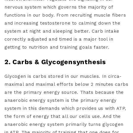
nervous system which governs the majority of
functions in our body. From recruiting muscle fibers
and increasing testosterone to calming down the
system at night and sleeping better. Carb intake
correctly adjusted and timed is a major tool in
getting to nutrition and training goals faster.
2. Carbs & Glycogensynthesis
Glycogen is carbs stored in our muscles. In circa-
maximal and maximal efforts below 2 minutes carbs
are the primary energy source. Thats because the
anaerobic energy system is the primary energy
system in this demands which provides us with ATP,
the form of energy that all our cells use. And the
anaerobic energy system primarily turns glycogen
in ATP. The majority of training that one does for