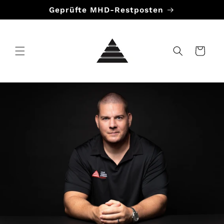
Direkt
Geprüfte MHD-Restposten
zum
Inhalt
Warenkorb