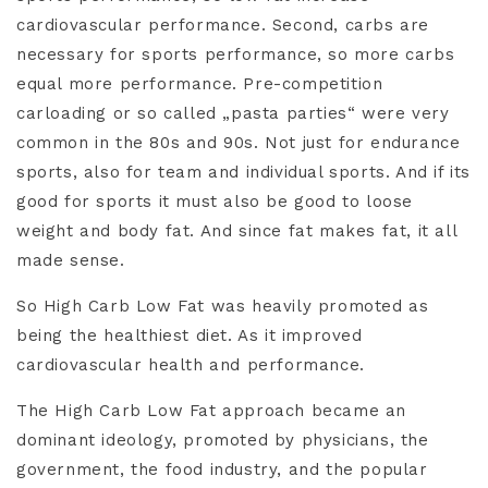
cardiovascular performance. Second, carbs are
necessary for sports performance, so more carbs
equal more performance. Pre-competition
carloading or so called „pasta parties“ were very
common in the 80s and 90s. Not just for endurance
sports, also for team and individual sports. And if its
good for sports it must also be good to loose
weight and body fat. And since fat makes fat, it all
made sense.
So High Carb Low Fat was heavily promoted as
being the healthiest diet. As it improved
cardiovascular health and performance.
The High Carb Low Fat approach became an
dominant ideology, promoted by physicians, the
government, the food industry, and the popular