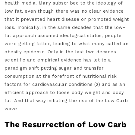
health media. Many subscribed to the ideology of
low fat, even though there was no clear evidence
that it prevented heart disease or promoted weight
loss. Ironically, in the same decades that the low-
fat approach assumed ideological status, people
were getting fatter, leading to what many called an
obesity epidemic. Only in the last two decades
scientific and empirical evidence has let to a
paradigm shift putting sugar and transfer
consumption at the forefront of nutritional risk
factors for cardiovascular conditions (2) and as an
efficient approach to loose body weight and body
fat. And that way initiating the rise of the Low Carb
wave.
The Resurrection of Low Carb