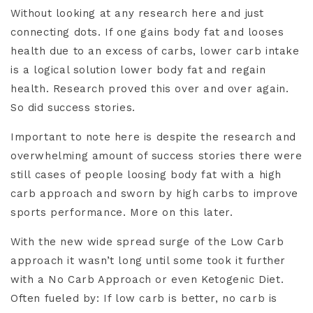
Without looking at any research here and just
connecting dots. If one gains body fat and looses
health due to an excess of carbs, lower carb intake
is a logical solution lower body fat and regain
health. Research proved this over and over again.
So did success stories.
Important to note here is despite the research and
overwhelming amount of success stories there were
still cases of people loosing body fat with a high
carb approach and sworn by high carbs to improve
sports performance. More on this later.
With the new wide spread surge of the Low Carb
approach it wasn’t long until some took it further
with a No Carb Approach or even Ketogenic Diet.
Often fueled by: If low carb is better, no carb is