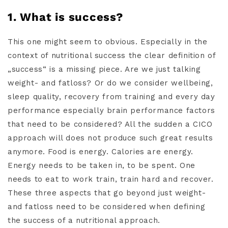
1. What is success?
This one might seem to obvious. Especially in the
context of nutritional success the clear definition of
„success“ is a missing piece. Are we just talking
weight- and fatloss? Or do we consider wellbeing,
sleep quality, recovery from training and every day
performance especially brain performance factors
that need to be considered? All the sudden a CICO
approach will does not produce such great results
anymore. Food is energy. Calories are energy.
Energy needs to be taken in, to be spent. One
needs to eat to work train, train hard and recover.
These three aspects that go beyond just weight-
and fatloss need to be considered when defining
the success of a nutritional approach.