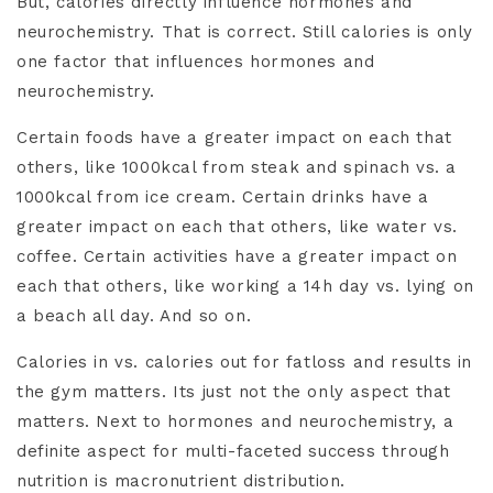
But, calories directly influence hormones and
neurochemistry. That is correct. Still calories is only
one factor that influences hormones and
neurochemistry.
Certain foods have a greater impact on each that
others, like 1000kcal from steak and spinach vs. a
1000kcal from ice cream. Certain drinks have a
greater impact on each that others, like water vs.
coffee. Certain activities have a greater impact on
each that others, like working a 14h day vs. lying on
a beach all day. And so on.
Calories in vs. calories out for fatloss and results in
the gym matters. Its just not the only aspect that
matters. Next to hormones and neurochemistry, a
definite aspect for multi-faceted success through
nutrition is macronutrient distribution.