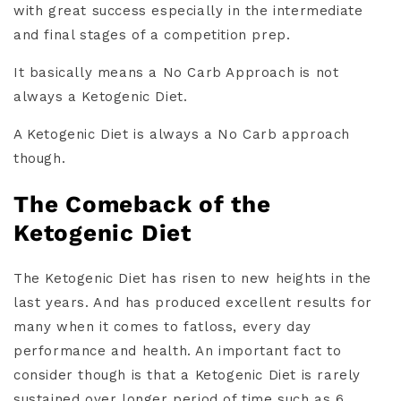
with great success especially in the intermediate
and final stages of a competition prep.
It basically means a No Carb Approach is not
always a Ketogenic Diet.
A Ketogenic Diet is always a No Carb approach
though.
The Comeback of the
Ketogenic Diet
The Ketogenic Diet has risen to new heights in the
last years. And has produced excellent results for
many when it comes to fatloss, every day
performance and health. An important fact to
consider though is that a Ketogenic Diet is rarely
sustained over longer period of time such as 6