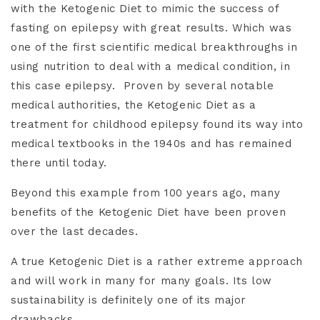
with the Ketogenic Diet to mimic the success of
fasting on epilepsy with great results. Which was
one of the first scientific medical breakthroughs in
using nutrition to deal with a medical condition, in
this case epilepsy.
Proven by several notable
medical authorities, the Ketogenic Diet as a
treatment for childhood epilepsy found its way into
medical textbooks in the 1940s and has remained
there until today.
Beyond this example from 100 years ago, many
benefits of the Ketogenic Diet have been proven
over the last decades.
A true Ketogenic Diet is a rather extreme approach
and will work in many for many goals. Its low
sustainability is definitely one of its major
drawbacks.