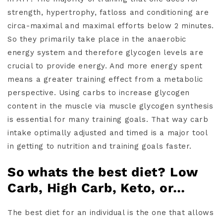
strength, hypertrophy, fatloss and conditioning are
circa-maximal and maximal efforts below 2 minutes.
So they primarily take place in the anaerobic
energy system and therefore glycogen levels are
crucial to provide energy. And more energy spent
means a greater training effect from a metabolic
perspective. Using carbs to increase glycogen
content in the muscle via muscle glycogen synthesis
is essential for many training goals. That way carb
intake optimally adjusted and timed is a major tool
in getting to nutrition and training goals faster.
So whats the best diet? Low
Carb, High Carb, Keto, or…
The best diet for an individual is the one that allows