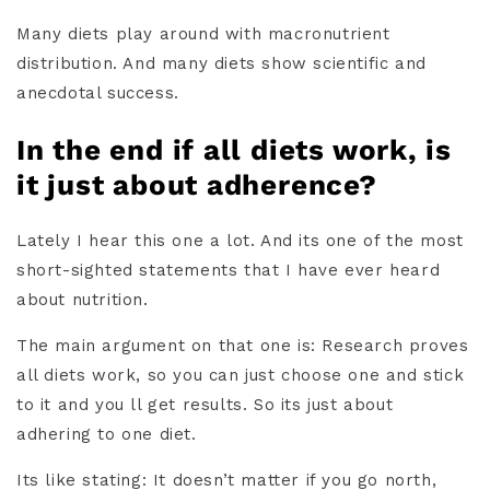
Many diets play around with macronutrient
distribution. And many diets show scientific and
anecdotal success.
In the end if all diets work, is
it just about adherence?
Lately I hear this one a lot. And its one of the most
short-sighted statements that I have ever heard
about nutrition.
The main argument on that one is: Research proves
all diets work, so you can just choose one and stick
to it and you ll get results. So its just about
adhering to one diet.
Its like stating: It doesn’t matter if you go north,