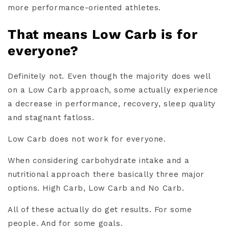
more performance-oriented athletes.
That means Low Carb is for
everyone?
Definitely not. Even though the majority does well
on a Low Carb approach, some actually experience
a decrease in performance, recovery, sleep quality
and stagnant fatloss.
Low Carb does not work for everyone.
When considering carbohydrate intake and a
nutritional approach there basically three major
options. High Carb, Low Carb and No Carb.
All of these actually do get results. For some
people. And for some goals.