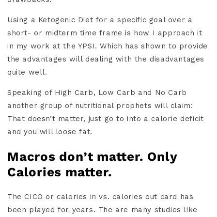
Using a Ketogenic Diet for a specific goal over a
short- or midterm time frame is how I approach it
in my work at the YPSI. Which has shown to provide
the advantages will dealing with the disadvantages
quite well.
Speaking of High Carb, Low Carb and No Carb
another group of nutritional prophets will claim:
That doesn’t matter, just go to into a calorie deficit
and you will loose fat.
Macros don’t matter. Only
Calories matter.
The CICO or calories in vs. calories out card has
been played for years. The are many studies like