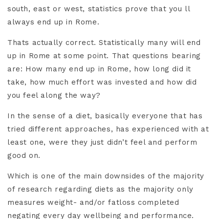
south, east or west, statistics prove that you ll
always end up in Rome.
Thats actually correct. Statistically many will end
up in Rome at some point. That questions bearing
are: How many end up in Rome, how long did it
take, how much effort was invested and how did
you feel along the way?
In the sense of a diet, basically everyone that has
tried different approaches, has experienced with at
least one, were they just didn’t feel and perform
good on.
Which is one of the main downsides of the majority
of research regarding diets as the majority only
measures weight- and/or fatloss completed
negating every day wellbeing and performance.