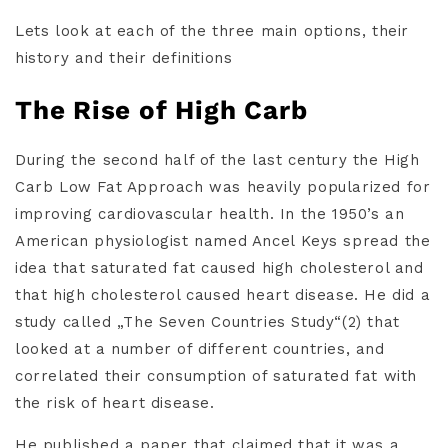
Lets look at each of the three main options, their
history and their definitions
The Rise of High Carb
During the second half of the last century the High
Carb Low Fat Approach was heavily popularized for
improving cardiovascular health. In the 1950’s an
American physiologist named Ancel Keys spread the
idea that saturated fat caused high cholesterol and
that high cholesterol caused heart disease. He did a
study called „The Seven Countries Study“(2) that
looked at a number of different countries, and
correlated their consumption of saturated fat with
the risk of heart disease.
He published a paper that claimed that it was a