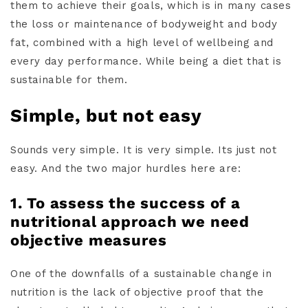
them to achieve their goals, which is in many cases
the loss or maintenance of bodyweight and body
fat, combined with a high level of wellbeing and
every day performance. While being a diet that is
sustainable for them.
Simple, but not easy
Sounds very simple. It is very simple. Its just not
easy. And the two major hurdles here are:
1. To assess the success of a
nutritional approach we need
objective measures
One of the downfalls of a sustainable change in
nutrition is the lack of objective proof that the