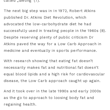
called „dieting“(7).
The next big step was in In 1972, Robert Atkins
published Dr. Atkins Diet Revolution, which
advocated the low-carbohydrate diet he had
successfully used in treating people in the 1960s (8).
Despite reserving plenty of public criticism Dr
Atkins paved the way for a Low Carb Approach in
medicine and eventually in sports performance.
With research showing that eating fat doesn’t
necessarily makes fat and nutritional fat doesn’t
equal blood lipids and a high risk for cardiovascular
disease, the Low Carb approach caught up again.
And it took over in the late 1990s and early 2000s
as the go to approach to loosing body fat and
regaining health.