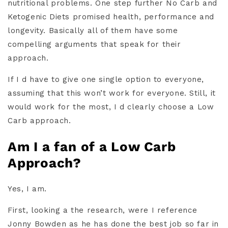
nutritional problems. One step further No Carb and
Ketogenic Diets promised health, performance and
longevity. Basically all of them have some
compelling arguments that speak for their
approach.
If I d have to give one single option to everyone,
assuming that this won’t work for everyone. Still, it
would work for the most, I d clearly choose a Low
Carb approach.
Am I a fan of a Low Carb
Approach?
Yes, I am.
First, looking a the research, were I reference
Jonny Bowden as he has done the best job so far in