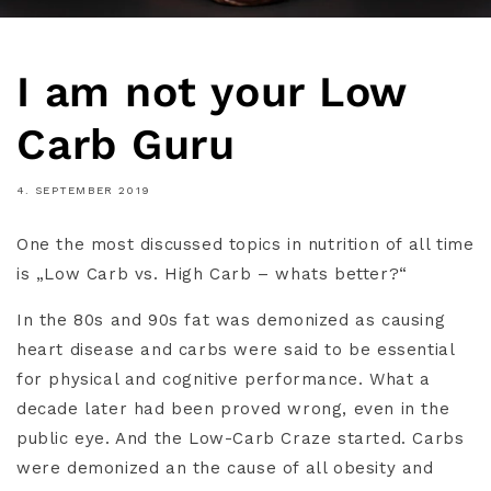
I am not your Low
Carb Guru
4. SEPTEMBER 2019
One the most discussed topics in nutrition of all time
is „Low Carb vs. High Carb – whats better?“
In the 80s and 90s fat was demonized as causing
heart disease and carbs were said to be essential
for physical and cognitive performance. What a
decade later had been proved wrong, even in the
public eye. And the Low-Carb Craze started. Carbs
were demonized an the cause of all obesity and