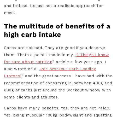
and fatloss. Its just not a realistic approach for
most.
The multitude of benefits of a
high carb intake
Carbs are not bad. They are good if you deserve
them. Thats a point I made in my „
2 Things I know
for sure about nutrition
“ article a few year ago. I
also wrote on a „
Peri-Workout Carb Loading
Protocol
“ and the great success I have had with the
recommendation of consuming in between 400g and
600g of carbs just around the workout window with
some clients and athletes.
Carbs have many benefits. Yes, they are not Paleo.
Yet, being muscular 100kg bodyweight and squatting