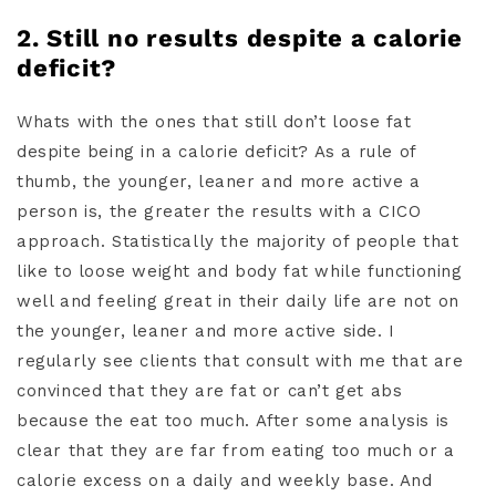
2. Still no results despite a calorie
deficit?
Whats with the ones that still don’t loose fat
despite being in a calorie deficit? As a rule of
thumb, the younger, leaner and more active a
person is, the greater the results with a CICO
approach. Statistically the majority of people that
like to loose weight and body fat while functioning
well and feeling great in their daily life are not on
the younger, leaner and more active side. I
regularly see clients that consult with me that are
convinced that they are fat or can’t get abs
because the eat too much. After some analysis is
clear that they are far from eating too much or a
calorie excess on a daily and weekly base. And