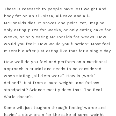
There is research to people have lost weight and
body fat on an all-pizza, all-cake and all-
McDonalds diet. It proves one point. Yet, imagine
only eating pizza for weeks, or only eating cake for
weeks, or only eating McDonalds for weeks. How
would you feel? How would you function? Most feel
miserable after just eating like that for a single day.
How well do you feel and perform on a nutritional
approach is crucial and needs to be considered
when stating „all diets work“. How is „work“
defined? Just from a pure weight- and fatloss
standpoint? Science mostly does that. The Real
World doesn’t.
Some will just toughen through feeling worse and
having a slow brain for the sake of some weight-