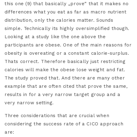
this one (9) that basically „prove“ that it makes no
differences what you eat as far as macro nutrient
distribution, only the calories matter. Sounds
simple. Technically its highly oversimplified though.
Looking at a study like the one above the
participants are obese. One of the main reasons for
obesity is overeating or a constant calorie-surplus.
Thats correct. Therefore basically just restricting
calories will make the obese lose weight and fat.
The study proved that. And there are many other
example that are often cited that prove the same,
results in for a very narrow target group and a
very narrow setting.
Three considerations that are crucial when
considering the success rate of a CICO approach
are: