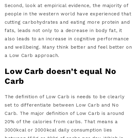
Second, look at empirical evidence, the majority of
people in the western world have experienced that
cutting carbohydrates and eating more protein and
fats, leads not only to a decrease in body fat, it
also leads to an increase in cognitive performance
and wellbeing. Many think better and feel better on
a Low Carb approach.
Low Carb doesn’t equal No
Carb
The definition of Low Carb is needs to be clearly
set to differentiate between Low Carb and No
Carb. The major definition of Low Carb is around
20% of the calories from carbs. That means a
3000kcal or 2000kcal daily consumption lies