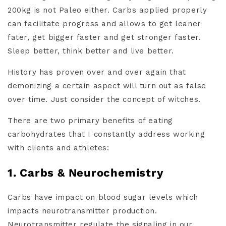
200kg is not Paleo either. Carbs applied properly
can facilitate progress and allows to get leaner
fater, get bigger faster and get stronger faster.
Sleep better, think better and live better.
History has proven over and over again that
demonizing a certain aspect will turn out as false
over time. Just consider the concept of witches.
There are two primary benefits of eating
carbohydrates that I constantly address working
with clients and athletes:
1. Carbs & Neurochemistry
Carbs have impact on blood sugar levels which
impacts neurotransmitter production.
Neurotransmitter regulate the signaling in our