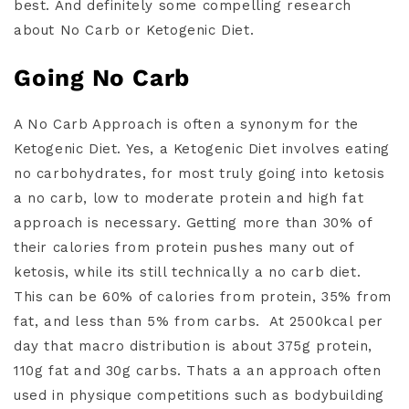
best. And definitely some compelling research
about No Carb or Ketogenic Diet.
Going No Carb
A No Carb Approach is often a synonym for the
Ketogenic Diet. Yes, a Ketogenic Diet involves eating
no carbohydrates, for most truly going into ketosis
a no carb, low to moderate protein and high fat
approach is necessary. Getting more than 30% of
their calories from protein pushes many out of
ketosis, while its still technically a no carb diet.
This can be 60% of calories from protein, 35% from
fat, and less than 5% from carbs.
At 2500kcal per
day that macro distribution is about 375g protein,
110g fat and 30g carbs. Thats a an approach often
used in physique competitions such as bodybuilding