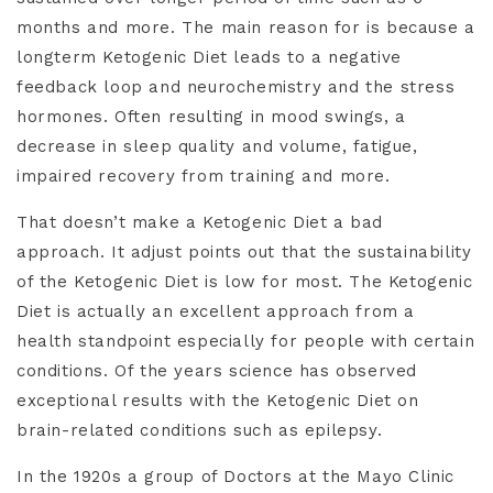
months and more. The main reason for is because a
longterm Ketogenic Diet leads to a negative
feedback loop and neurochemistry and the stress
hormones. Often resulting in mood swings, a
decrease in sleep quality and volume, fatigue,
impaired recovery from training and more.
That doesn’t make a Ketogenic Diet a bad
approach. It adjust points out that the sustainability
of the Ketogenic Diet is low for most. The Ketogenic
Diet is actually an excellent approach from a
health standpoint especially for people with certain
conditions. Of the years science has observed
exceptional results with the Ketogenic Diet on
brain-related conditions such as epilepsy.
In the 1920s a group of Doctors at the Mayo Clinic