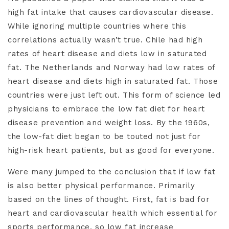
high fat intake that causes cardiovascular disease.
While ignoring multiple countries where this
correlations actually wasn’t true. Chile had high
rates of heart disease and diets low in saturated
fat. The Netherlands and Norway had low rates of
heart disease and diets high in saturated fat. Those
countries were just left out. This form of science led
physicians to embrace the low fat diet for heart
disease prevention and weight loss. By the 1960s,
the low-fat diet began to be touted not just for
high-risk heart patients, but as good for everyone.
Were many jumped to the conclusion that if low fat
is also better physical performance. Primarily
based on the lines of thought. First, fat is bad for
heart and cardiovascular health which essential for
sports performance, so low fat increase