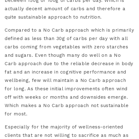
between 150g or 100g of carbs per day. Which is
actually decent amount of carbs and therefore a
quite sustainable approach to nutrition.
Compared to a No Carb approach which is primarily
defined as less than 30g of carbs per day with all
carbs coming from vegetables with zero starches
and sugars. Even though many do well on a No
Carb approach due to the reliable decrease in body
fat and an increase in cognitive performance and
wellbeing, few will maintain a No Carb approach
for long. As these initial improvements often wind
off with weeks or months and downsides emerge.
Which makes a No Carb approach not sustainable
for most.
Especially for the majority of wellness-oriented
clients that are not willing to sacrifice as much as