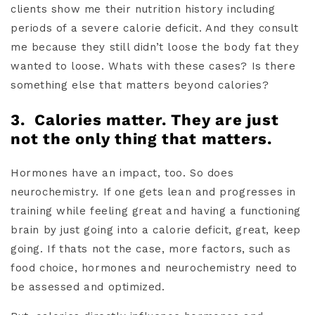
clients show me their nutrition history including
periods of a severe calorie deficit. And they consult
me because they still didn’t loose the body fat they
wanted to loose. Whats with these cases? Is there
something else that matters beyond calories?
3.
Calories matter. They are just
not the only thing that matters.
Hormones have an impact, too. So does
neurochemistry. If one gets lean and progresses in
training while feeling great and having a functioning
brain by just going into a calorie deficit, great, keep
going. If thats not the case, more factors, such as
food choice, hormones and neurochemistry need to
be assessed and optimized.