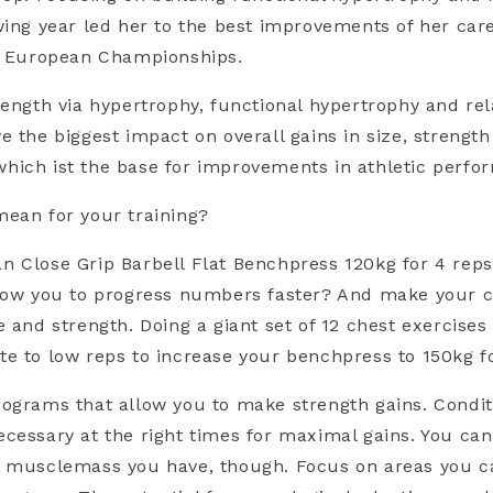
wing year led her to the best improvements of her car
he European Championships.
rength via hypertrophy, functional hypertrophy and rel
e the biggest impact on overall gains in size, strengt
hich ist the base for improvements in athletic perfo
ean for your training?
 Close Grip Barbell Flat Benchpress 120kg for 4 rep
llow you to progress numbers faster? And make your 
e and strength. Doing a giant set of 12 chest exercises
e to low reps to increase your benchpress to 150kg f
ograms that allow you to make strength gains. Condit
cessary at the right times for maximal gains. You can
d musclemass you have, though. Focus on areas you ca