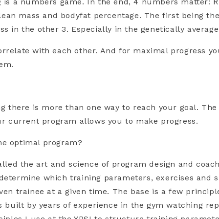
g is a numbers game. In the end, 4 numbers matter: RM
d, lean mass and bodyfat percentage. The first being t
s in the other 3. Especially in the genetically average
rrelate with each other. And for maximal progress yo
hem.
ing there is more than one way to reach your goal. Th
our current program allows you to make progress.
he optimal program?
called the art and science of program design and coac
determine which training parameters, exercises and sp
iven trainee at a given time. The base is a few princip
ls built by years of experience in the gym watching re
nciples I use at the YPSI to structure training paramet