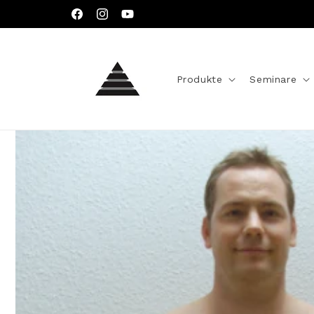
Direkt
zum
Facebook
Instagram
YouTube
Inhalt
Produkte
Seminare