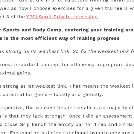
well as how I choose exercises for a given trainee is w
nd 3 of the
YPSI Semi-Private Internship
.
or Sports and Body Comp, centering your training aro
ps is the most efficient way of making progress
as strong as its weakest link. So fix the weakest link fi
 most important concept for efficiency in program des
aximal gains.
s strong as ist weakest link. That means the weakest li
 potential for gains – locally and globally.
rspective, the weakest link in the absolute majority of
s is that they lack strength. Once I did an assessmen
uld Close Grip Bench the empty bar for 1 rep and EZ Ba
rep. Focusing on building functional hypertrophy and r