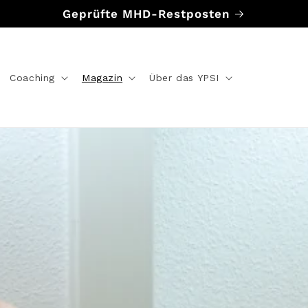
Geprüfte MHD-Restposten
Coaching
Magazin
Über das YPSI