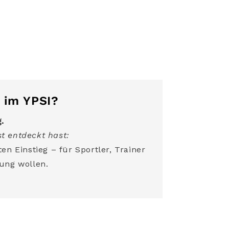
 im YPSI?
g.
t entdeckt hast:
en Einstieg – für Sportler, Trainer
ung wollen.