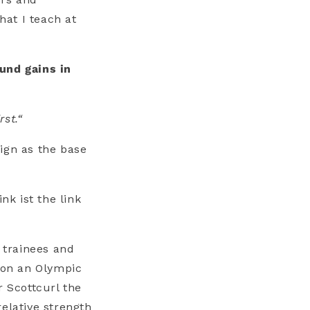
hat I teach at
und gains in
rst.“
ign as the base
nk ist the link
 trainees and
t on an Olympic
r Scottcurl the
elative strength