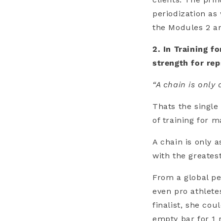
periodization as 
the Modules 2 a
2. In Training f
strength for re
“A chain is only 
Thats the single
of training for m
A chain is only a
with the greatest
From a global pe
even pro athlete
finalist, she co
empty bar for 1 