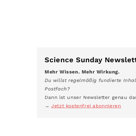
Science Sunday Newslet
Mehr Wissen. Mehr Wirkung.
Du willst regelmäßig fundierte Inhal
Postfach?
Dann ist unser Newsletter genau das
→
Jetzt kostenfrei abonnieren