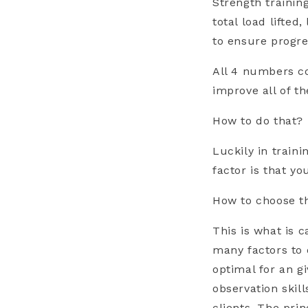
Strength trainin
total load lifte
to ensure progres
All 4 numbers co
improve all of t
How to do that?
Luckily in train
factor is that y
How to choose t
This is what is 
many factors to 
optimal for an g
observation skil
clients. The pri