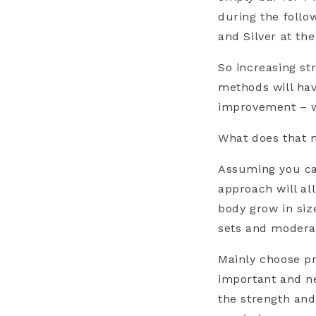
during the follo
and Silver at t
So increasing st
methods will hav
improvement – w
What does that m
Assuming you can
approach will a
body grow in siz
sets and moderat
Mainly choose pr
important and ne
the strength an