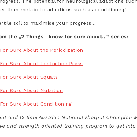
ogress. The potential for neurological adaptions such
ater than metabolic adaptions such as conditioning.
ertile soil to maximise your progress…
rom the „2 Things I know for sure about…“ series:
For Sure About the Periodization
For Sure About the Incline Press
 For Sure About Squats
For Sure About Nutrition
 For Sure About Conditioning
ient and 12 time Austrian National shotput Champion M
ve and strength oriented training program to get into