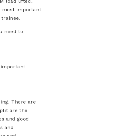
 load lifted,
he most important
 trainee.
u need to
e important
hing. There are
lit are the
les and good
ps and
ers and