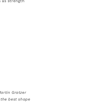
 as strength
artin Gratzer
 the best shape