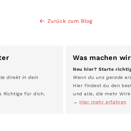
Zurück zum Blog
ter
Was machen wir
Neu hier? Starte richti
te direkt in dein
Wenn du uns gerade ers
Hier findest du den best
 Richtige für dich.
und alle, die mehr Wirk
→
Hier mehr erfahren