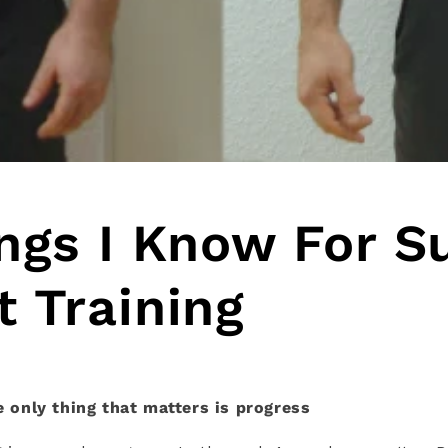
ngs I Know For S
 Training
he only thing that matters is progress