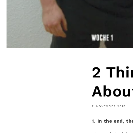
2 Thi
About
7. NOVEMBER 2013
1. In the end, t