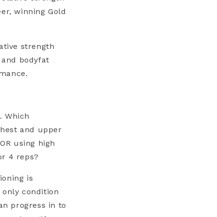
eer, winning Gold
ative strength
h and bodyfat
rmance.
s. Which
chest and upper
 OR using high
or 4 reps?
ioning is
 only condition
n progress in to