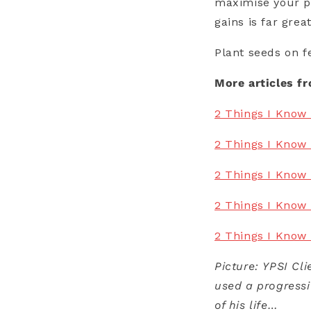
maximise your pr
gains is far gre
Plant seeds on f
More articles f
2 Things I Know 
2 Things I Know 
2 Things I Know
2 Things I Know 
2 Things I Know
Picture: YPSI Cl
used a progressi
of his life…