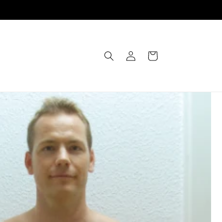
Einloggen
Warenkorb