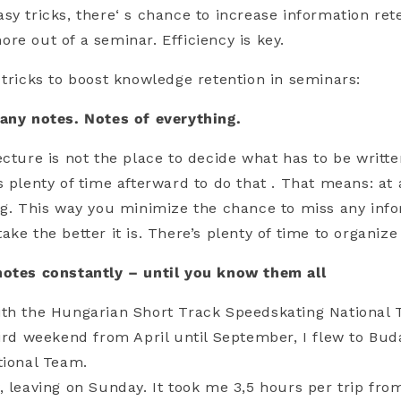
sy tricks, there‘ s chance to increase information ret
re out of a seminar. Efficiency is key.
 tricks to boost knowledge retention in seminars:
any notes. Notes of everything.
ecture is not the place to decide what has to be writ
s plenty of time afterward to do that . That means: at 
ng. This way you minimize the chance to miss any inf
ke the better it is. There’s plenty of time to organize
notes constantly – until you know them all
ith the Hungarian Short Track Speedskating National
hird weekend from April until September, I flew to Bud
tional Team.
, leaving on Sunday. It took me 3,5 hours per trip fro