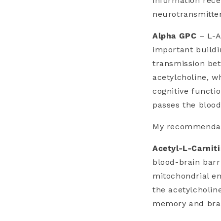
information rece
neurotransmitter
Alpha GPC
– L-A
important buildi
transmission bet
acetylcholine, w
cognitive functio
passes the blood
My recommendati
Acetyl-L-Carnit
blood-brain barr
mitochondrial en
the acetylcholin
memory and brai