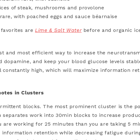
lices of steak, mushrooms and provolone
 rare, with poached eggs and sauce béarnaise
favorites are
Lime & Salt Water
before and organic ic
est and most efficient way to increase the neurotransm
d dopamine, and keep your blood glucose levels stabl
l constantly high, which will maximize information re
notes in Clusters
ermittent blocks. The most prominent cluster is the 
 separates work into 30min blocks to increase produc
u are working for 25 minutes than you are taking 5 min
e information retention while decreasing fatigue durin