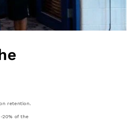
The
on retention.
-20% of the