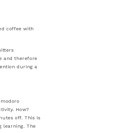
ed coffee with
itters
e and therefore
tention during a
pomodoro
tivity. How?
utes off. This is
g learning. The