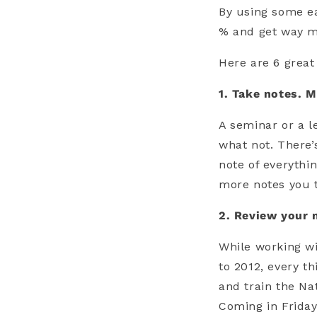
By using some ea
% and get way mo
Here are 6 great
1. Take notes. M
A seminar or a l
what not. There’
note of everythi
more notes you ta
2. Review your 
While working w
to 2012, every t
and train the Na
Coming in Friday