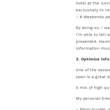
hotel at the Ice
exclusively to r
– 8 Weekends pe
By doing so, I w
I’m able to tell
presented. Havi
information much
3. Optimize info
One of the easie
span is a great b
A mix of high qu
My personal brea
– Bison burger,