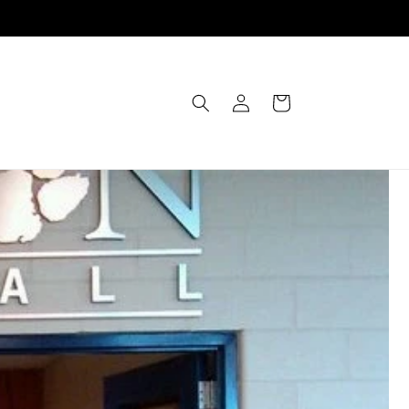
Einloggen
Warenkorb