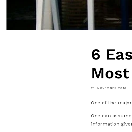
6 Eas
Most
21. NOVEMBER 2013
One of the major
One can assume 
information given 