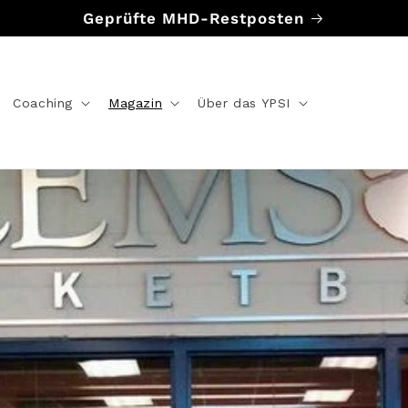
Geprüfte MHD-Restposten
Coaching
Magazin
Über das YPSI