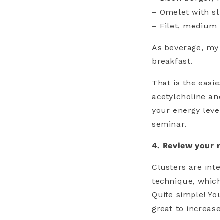
– Omelet with s
– Filet, medium
As beverage, my 
breakfast.
That is the easi
acetylcholine an
your energy leve
seminar.
4. Review your 
Clusters are int
technique, which
Quite simple! Yo
great to increas