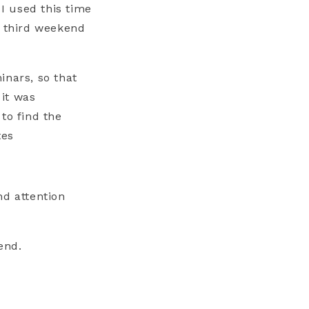
 I used this time
y third weekend
inars, so that
it was
to find the
tes
nd attention
end.