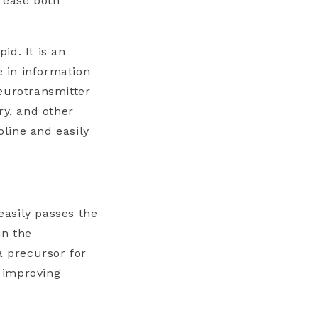
rease both
id. It is an
e in information
eurotransmitter
ry, and other
oline and easily
easily passes the
in the
a precursor for
r improving