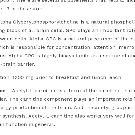
ption. There are several supplements that help to inc
s. 3 of those are:
lpha Glycerylphosphorylcholine is a natural phospholip
ng block of all brain cells. GPC plays an important rol
ween cells. Alpha-GPC is a natural precursor of the n
hich is responsible for concentration, attention, memo
ns. Alpha GPC is highly bioavailabile as a source of ch
-brain barrier.
on: 1200 mg prior to breakfast and lunch, each
ine
– Acetyl-L-carnitine is a form of the carnitine that 
ier. The carnitine component plays an important role 
ergy production of the brain. And the acetyl group is 
e synthesis. Acetyl-L-carnitine also works very well fo
n function in general.