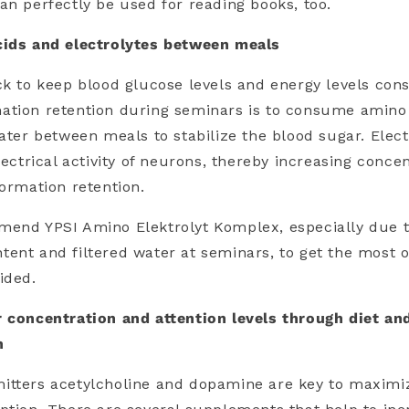
an perfectly be used for reading books, too.
cids and electrolytes between meals
ck to keep blood glucose levels and energy levels con
ation retention during seminars is to consume amino
water between meals to stabilize the blood sugar. Elect
lectrical activity of neurons, thereby increasing concen
formation retention.
mend YPSI Amino Elektrolyt Komplex, especially due t
ent and filtered water at seminars, to get the most o
ided.
r concentration and attention levels through diet an
n
itters acetylcholine and dopamine are key to maximiz