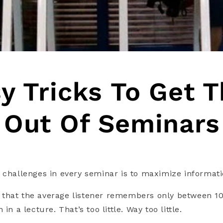
y Tricks To Get 
 Out Of Seminars
 challenges in every seminar is to maximize informati
that the average listener remembers only between 10
in a lecture. That’s too little. Way too little.