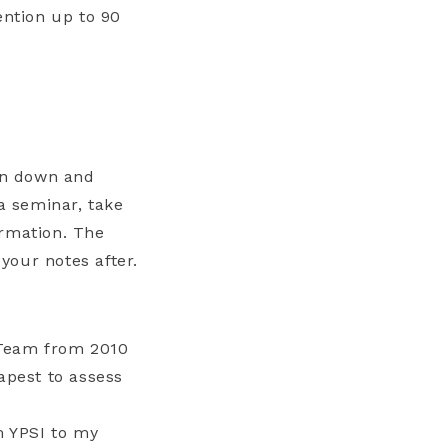
ention up to 90
ten down and
a seminar, take
ormation. The
 your notes after.
 Team from 2010
apest to assess
m YPSI to my