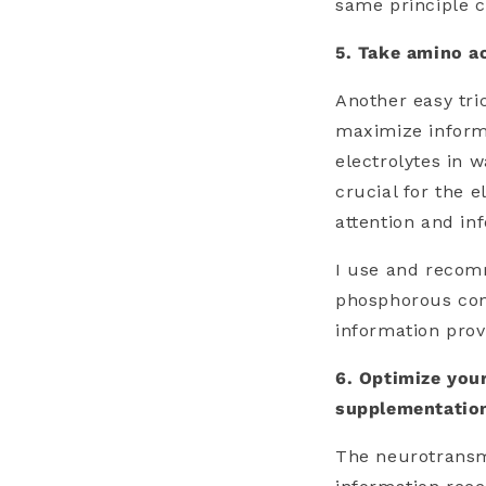
same principle c
5. Take amino a
Another easy tri
maximize inform
electrolytes in 
crucial for the e
attention and in
I use and recom
phosphorous cont
information prov
6. Optimize you
supplementatio
The neurotransm