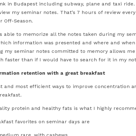
rink in Budapest including subway, plane and taxi ride.
eview my seminar notes. That’s 7 hours of review ever
r Off-Season.
as able to memorize all the notes taken during my sem
 which information was presented and where and when 
ng my seminar notes committed to memory allows me 
 faster than if I would have to search for it in my no
rmation retention with a great breakfast
st and most efficient ways to improve concentration a
reakfast.
ality protein and healthy fats is what I highly recomm
kfast favorites on seminar days are
 medium rare, with cashews