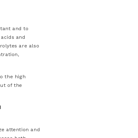
stant and to
 acids and
rolytes are also
tration,
o the high
ut of the
d
e attention and