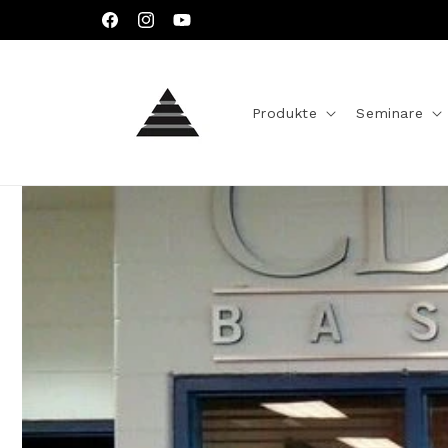
Direkt
zum
Facebook
Instagram
YouTube
Inhalt
Produkte
Seminare