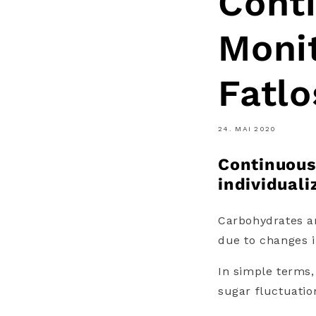
Cont
Monit
Fatlo
24. MAI 2020
Continuous
individuali
Carbohydrates an
due to changes i
In simple terms,
sugar fluctuation