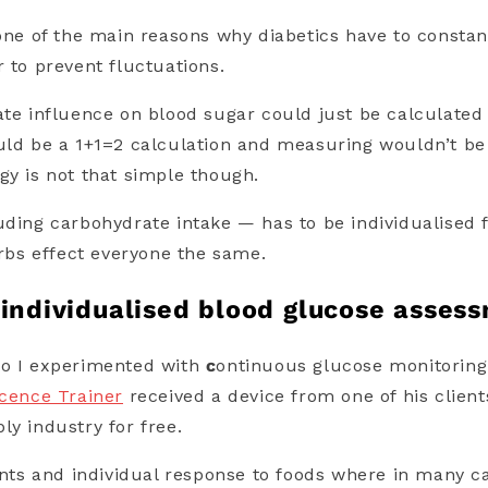
 one of the main reasons why diabetics have to consta
r to prevent fluctuations.
ate influence on blood sugar could just be calculated
uld be a 1+1=2 calculation and measuring wouldn’t be
gy is not that simple though.
uding carbohydrate intake — has to be individualised f
arbs effect everyone the same.
 individualised blood glucose asses
go I experimented with
c
ontinuous glucose monitoring 
icence Trainer
received a device from one of his clien
ly industry for free.
s and individual response to foods where in many c