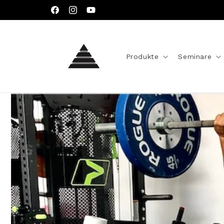
Direkt
zum
Facebook
Instagram
YouTube
Inhalt
Produkte
Seminare