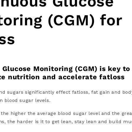
inuous Glucose
oring (CGM) for
ss
 Glucose Monitoring (CGM) is key to
ze nutrition and accelerate fatloss
d sugars significantly effect fatloss, fat gain and bo
n blood sugar levels
.
 the higher the average blood sugar level and the grea
s, the harder is it to get lean, stay lean and build m