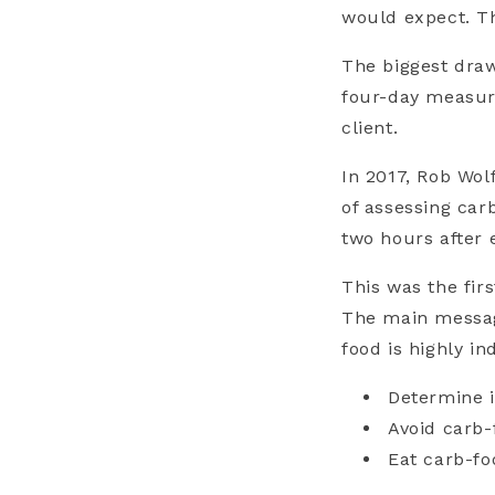
would expect. Th
The biggest draw
four-day measur
client.
In 2017, Rob Wol
of assessing car
two hours after
This was the fir
The main message
food is highly in
Determine i
Avoid carb-
Eat carb-fo