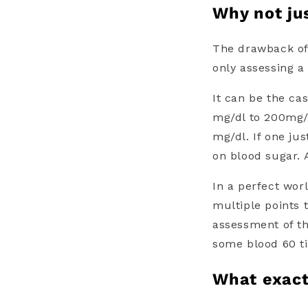
Why not ju
The drawback of
only assessing a 
It can be the ca
mg/dl to 200mg/d
mg/dl. If one j
on blood sugar. 
In a perfect wor
multiple points 
assessment of th
some blood 60 ti
What exact