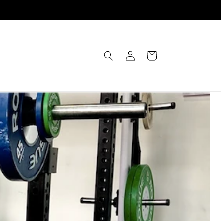
Einloggen
Warenkorb