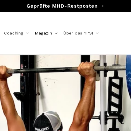
Geprüfte MHD-Restposten
Coaching
Magazin
Über das YPSI