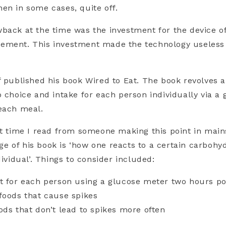
en in some cases, quite off.
back at the time was the investment for the device of
ement. This investment made the technology useless 
f published his book Wired to Eat. The book revolves 
b choice and intake for each person individually via a
 each meal.
st time I read from someone making this point in mai
 of his book is ‘how one reacts to a certain carbohy
dividual’. Things to consider
included:
t for each person using a
glucose meter
two hours po
foods that cause spikes
ods that don’t lead to spikes more often