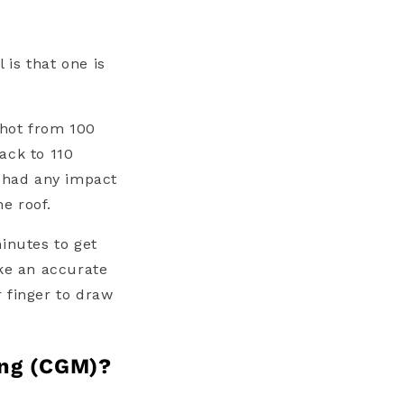
 is that one is
shot from 100
ack to 110
y had any impact
he roof.
inutes to get
ake an accurate
 finger to draw
ing (CGM)?