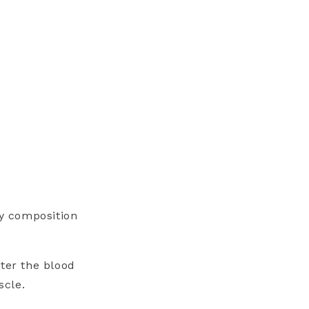
dy composition
ter the blood
uscle.