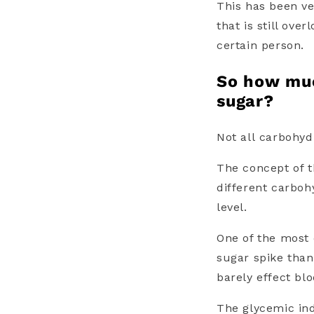
This has been ve
that is still ove
certain person.
So how mu
sugar?
Not all
carbohyd
The concept of 
different
carboh
level.
One of the most
sugar spike than
barely effect bl
The
glycemic in