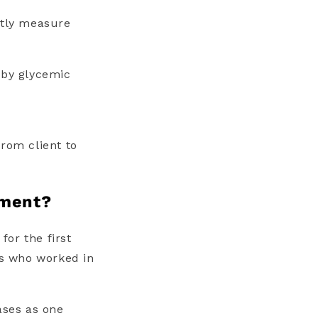
ntly measure
 by glycemic
rom client to
sment?
for the first
ts who worked in
ases as one