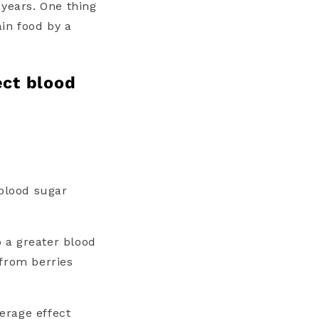
 years. One thing
ain food by a
ect blood
 blood sugar
 a greater blood
 from berries
verage effect