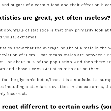
s and sugars
of a certain food and their effect on bloo
tistics are great, yet often useless?
t downfalls of statistics is that they primarily look at
ndividual extremes.
tistics show that the average height of a male in the 
 deviation of 10cm. That means males are between 1.
ect. For about 80% of the population. And then there a
5m and above 1.85m. Statistics miss out on them.
e for the
glycemic index
/
load
. It is a statistical assum
es including a standard deviation. In the extremes, t
ghly incorrect.
l react different to certain carbs (s