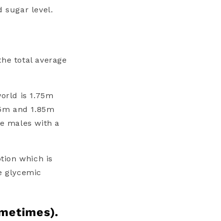
d sugar level.
 the total average
world is 1.75m
65m and 1.85m
re males with a
ption which is
he
glycemic
ometimes).