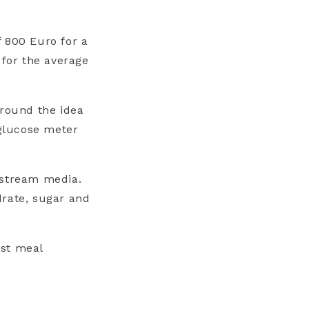
 800 Euro for a
for the average
around the idea
 glucose meter
nstream media.
drate, sugar and
st meal