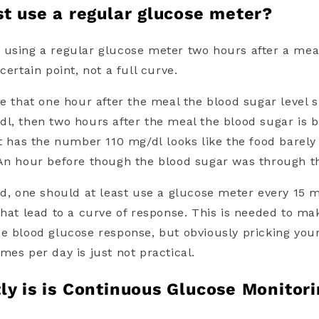
st use a regular glucose meter?
 using a
regular glucose meter
two hours after a meal
certain point, not a full curve.
se that one hour after the meal the blood sugar level 
l, then two hours after the meal the blood sugar is b
ust has the number
110 mg/dl
looks like the food barel
An hour before though the blood sugar was through t
ld, one should at least use a
glucose meter
every 15 m
that lead to a curve of response. This is needed to m
e blood glucose response, but obviously pricking your
mes per day is just not practical.
ly is is Continuous Glucose Monitor