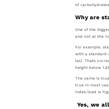
of
carbohydrate
Why are sta
One of the bigges
and not at the i
For example, sta
with a standard
tall. Thats corr
height below 1.6
The same is tru
true in most cas
index/load
is hi
Yes, we al