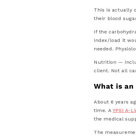
This is actually
their blood suga
If the carbohydr
index/load it wo
needed.
Physiolo
Nutrition — incl
client. Not all c
What is an
About 6 years a
time. A
YPSI A-L
the medical supp
The measurement