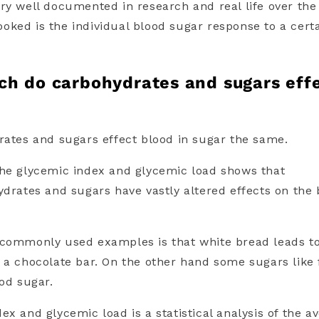
ry well documented in research and real life over the
rlooked is the individual blood sugar response to a cert
ch do c
arbohydrates and sugars
eff
rates and sugars
effect blood in sugar the same.
the glycemic index and glycemic load shows that
ydrates and sugars have
vastly altered effects on the
 commonly used examples is that white bread leads to
 a chocolate bar. On the other hand some sugars like
ood sugar.
dex and glycemic load
is a statistical analysis of the a