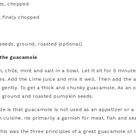
es, chopped
, finely chopped
eeds, ground, roasted (optional)
 the guacamole
, chile, mint and salt in a bowl. Let it sit for 5 minute
ces. Add the Lime juice and mix it well. Then add the
t gently. To get a thick and chunky guacamole. As an o
he ground and roasted pumpkin seeds.
e is that guacamole is not used as an appetizer or a 
 cuisine. Its primarily a garnish for meat, fish and se
 his was the three principles of a great guacamole or 