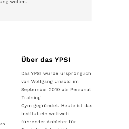
ung wollen.
Über das YPSI
Das YPSI wurde ursprünglich
von Wolfgang Unsöld im
September 2010 als Personal
Training
Gym gegründet. Heute ist das
Institut ein weltweit
führender Anbieter für
gen