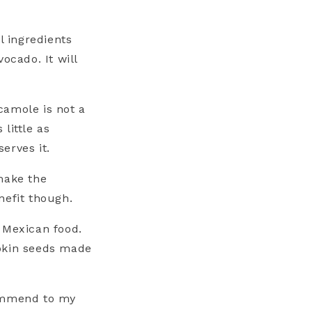
l ingredients
ocado. It will
.
camole is not a
little as
erves it.
make the
nefit though.
 Mexican food.
mpkin seeds made
commend to my