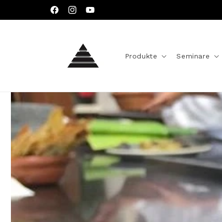
Direkt
zum
Facebook
Instagram
YouTube
Inhalt
Produkte
Seminare