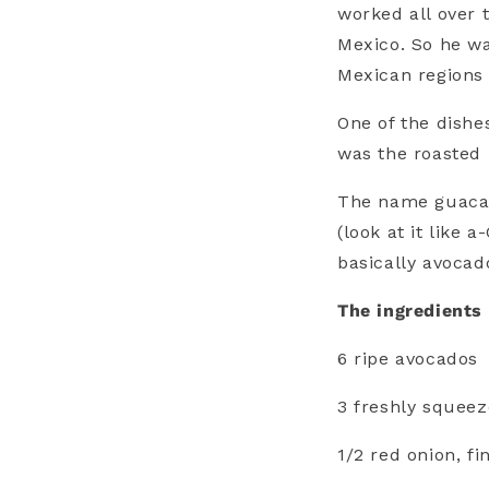
worked all over 
Mexico. So he wa
Mexican regions 
One of the dishe
was the roasted
The name guacam
(look at it like
basically avocad
The ingredients 
6 ripe avocados
3 freshly squeez
1/2 red onion, f