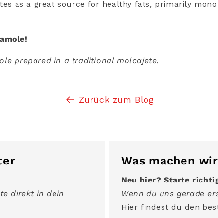
etes as a great source for healthy fats, primarily mon
camole!
le prepared in a traditional molcajete.
Zurück zum Blog
ter
Was machen wir
Neu hier? Starte richti
te direkt in dein
Wenn du uns gerade ers
Hier findest du den best