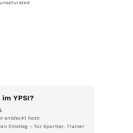
ounsaturated
 im YPSI?
g.
t entdeckt hast:
en Einstieg – für Sportler, Trainer