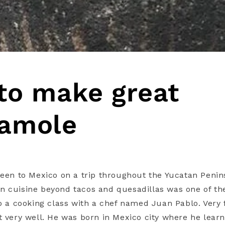
to make great
amole
been to Mexico on a trip throughout the Yucatan Penins
 cuisine beyond tacos and quesadillas was one of the
to a cooking class with a chef named Juan Pablo. Very
t very well. He was born in Mexico city where he lear