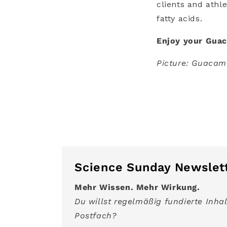
clients and athl
fatty acids.
Enjoy your Gua
Picture: Guacamo
Science Sunday Newslet
Mehr Wissen. Mehr Wirkung.
Du willst regelmäßig fundierte Inhal
Postfach?