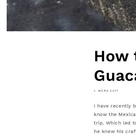
How 
Guac
1. MÄRZ 2017
I have recently 
know the Mexican
trip. Which led 
he knew his craf