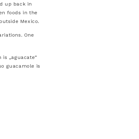
d up back in
en foods in the
 outside Mexico.
riations. One
 is „aguacate“
 so guacamole is