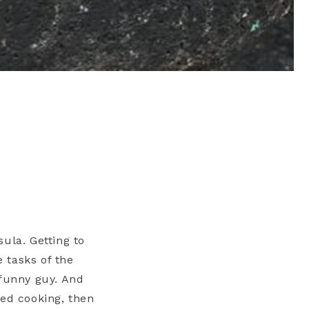
ula. Getting to
 tasks of the
 funny guy. And
ned cooking, then