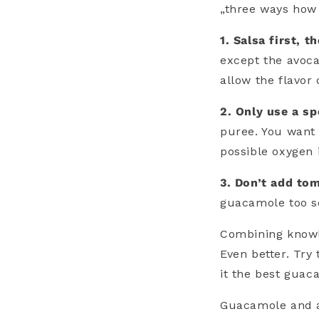
„three ways how
1. Salsa first, 
except the avoca
allow the flavor
2. Only use a sp
puree. You want 
possible oxygen 
3. Don’t add to
guacamole too so
Combining knowle
Even better. Try
it the best guac
Guacamole and a