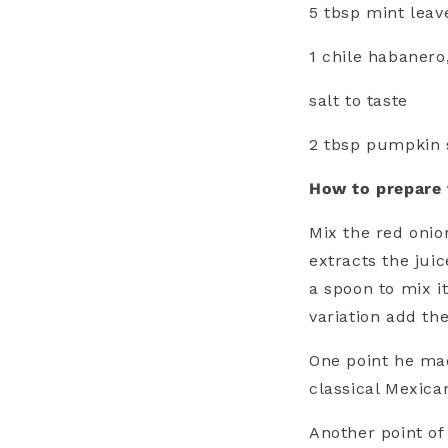
5 tbsp mint leav
1 chile habanero
salt to taste
2 tbsp pumpkin s
How to prepare
Mix the red onion
extracts the jui
a spoon to mix i
variation add t
One point he mad
classical Mexican
Another point of