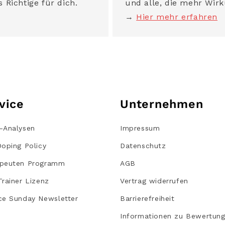
 Richtige für dich.
und alle, die mehr Wirk
→
Hier mehr erfahren
vice
Unternehmen
-Analysen
Impressum
Doping Policy
Datenschutz
peuten Programm
AGB
Trainer Lizenz
Vertrag widerrufen
ce Sunday Newsletter
Barrierefreiheit
Informationen zu Bewertun