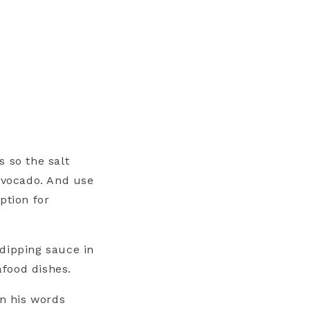
s so the salt
 avocado. And use
ption for
dipping sauce in
afood dishes.
in his words