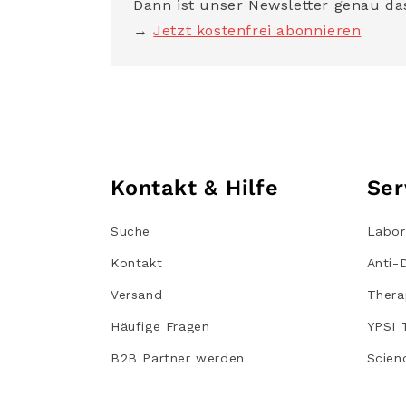
Dann ist unser Newsletter genau das
→
Jetzt kostenfrei abonnieren
Kontakt & Hilfe
Ser
Suche
Labor
Kontakt
Anti-
Versand
Thera
Häufige Fragen
YPSI 
B2B Partner werden
Scien