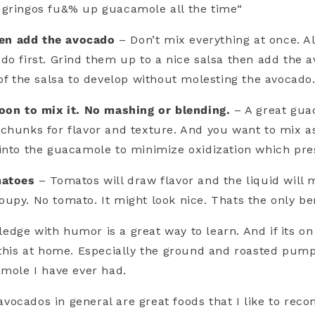
 gringos fu&% up guacamole all the time“
then add the avocado
– Don’t mix everything at once. Al
do first. Grind them up to a nice salsa then add the av
 of the salsa to develop without molesting the avocado
oon to mix it. No mashing or blending.
– A great gua
chunks for flavor and texture. And you want to mix as 
into the guacamole to minimize oxidization which pres
matoes
– Tomatos will draw flavor and the liquid will 
upy. No tomato. It might look nice. Thats the only be
dge with humor is a great way to learn. And if its on
 this at home. Especially the ground and roasted pu
amole I have ever had.
vocados in general are great foods that I like to re