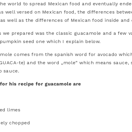
the world to spread Mexican food and eventually ende
s well versed on Mexican food, the differences betwe
as well as the differences of Mexican food inside and
s we prepared was the classic guacamole and a few va
 pumpkin seed one which I explain below.
ole comes from the spanish word for avocado which
 a-GUACA-te) and the word „mole“ which means sauce,
o sauce.
for his recipe for guacamole are
ed limes
inely chopped