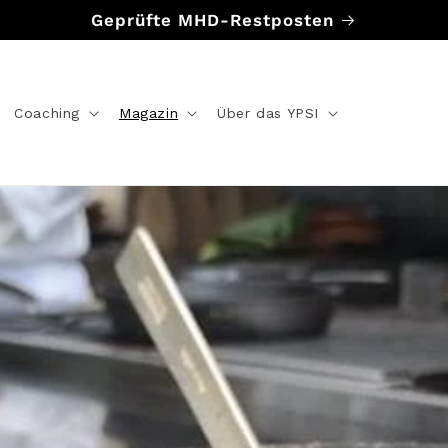
Geprüfte MHD-Restposten
Coaching
Magazin
Über das YPSI