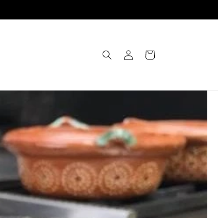
Einloggen
Warenkorb