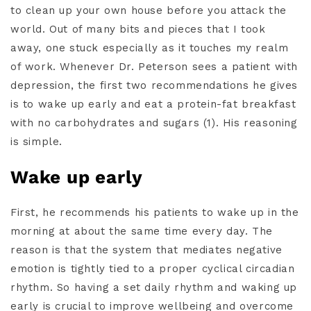
to clean up your own house before you attack the
world. Out of many bits and pieces that I took
away, one stuck especially as it touches my realm
of work. Whenever Dr. Peterson sees a patient with
depression, the first two recommendations he gives
is to wake up early and eat a protein-fat breakfast
with no carbohydrates and sugars (1). His reasoning
is simple.
Wake up early
First, he recommends his patients to wake up in the
morning at about the same time every day. The
reason is that the system that mediates negative
emotion is tightly tied to a proper cyclical circadian
rhythm. So having a set daily rhythm and waking up
early is crucial to improve wellbeing and overcome