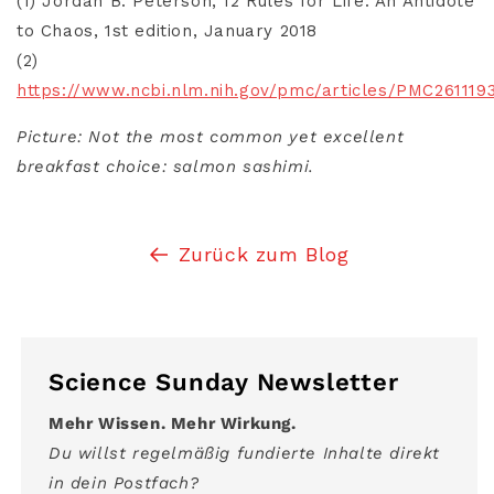
(1) Jordan B. Peterson, 12 Rules for Life: An Antidote
to Chaos, 1st edition, January 2018
(2)
https://www.ncbi.nlm.nih.gov/pmc/articles/PMC261119
Picture: Not the most common yet excellent
breakfast choice: salmon sashimi.
Zurück zum Blog
Science Sunday Newsletter
Mehr Wissen. Mehr Wirkung.
Du willst regelmäßig fundierte Inhalte direkt
in dein Postfach?