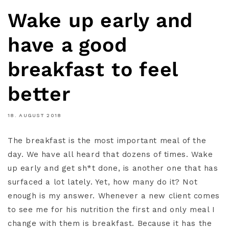
Wake up early and
have a good
breakfast to feel
better
18. AUGUST 2018
The breakfast is the most important meal of the
day. We have all heard that dozens of times. Wake
up early and get sh*t done, is another one that has
surfaced a lot lately. Yet, how many do it? Not
enough is my answer. Whenever a new client comes
to see me for his nutrition the first and only meal I
change with them is breakfast. Because it has the