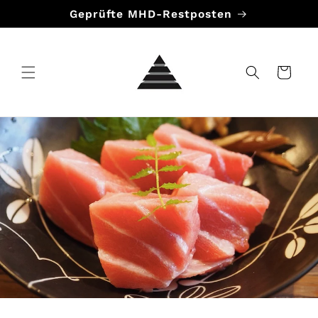
Direkt
Geprüfte MHD-Restposten
zum
Inhalt
Warenkorb