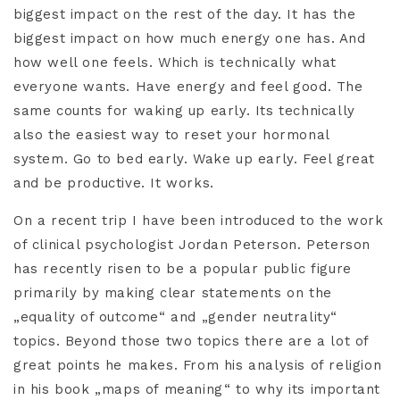
biggest impact on the rest of the day. It has the
biggest impact on how much energy one has. And
how well one feels. Which is technically what
everyone wants. Have energy and feel good. The
same counts for waking up early. Its technically
also the easiest way to reset your hormonal
system. Go to bed early. Wake up early. Feel great
and be productive. It works.
On a recent trip I have been introduced to the work
of clinical psychologist Jordan Peterson. Peterson
has recently risen to be a popular public figure
primarily by making clear statements on the
„equality of outcome“ and „gender neutrality“
topics. Beyond those two topics there are a lot of
great points he makes. From his analysis of religion
in his book „maps of meaning“ to why its important