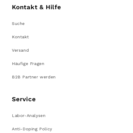
Kontakt & Hilfe
Suche
Kontakt
Versand
Häufige Fragen
B2B Partner werden
Service
Labor-Analysen
Anti-Doping Policy