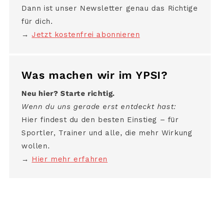
Dann ist unser Newsletter genau das Richtige
für dich.
→
Jetzt kostenfrei abonnieren
Was machen wir im YPSI?
Neu hier? Starte richtig.
Wenn du uns gerade erst entdeckt hast:
Hier findest du den besten Einstieg – für
Sportler, Trainer und alle, die mehr Wirkung
wollen.
→
Hier mehr erfahren