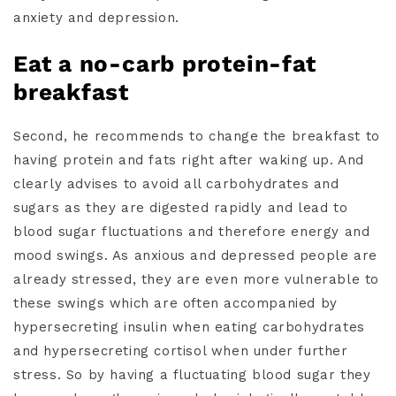
anxiety and depression.
Eat a no-carb protein-fat
breakfast
Second, he recommends to change the breakfast to
having protein and fats right after waking up. And
clearly advises to avoid all carbohydrates and
sugars as they are digested rapidly and lead to
blood sugar fluctuations and therefore energy and
mood swings. As anxious and depressed people are
already stressed, they are even more vulnerable to
these swings which are often accompanied by
hypersecreting insulin when eating carbohydrates
and hypersecreting cortisol when under further
stress. So by having a fluctuating blood sugar they