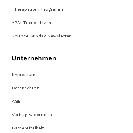
Therapeuten Programm
YPSI Trainer Lizenz
Science Sunday Newsletter
Unternehmen
Impressum
Datenschutz
AGB
Vertrag widerrufen
Barrierefreiheit