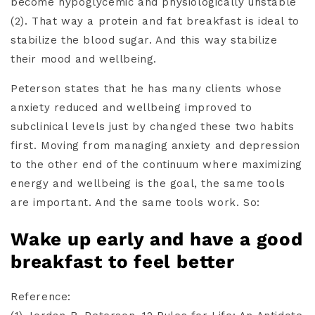
become hypoglycemic and physiologically unstable
(2). That way a protein and fat breakfast is ideal to
stabilize the blood sugar. And this way stabilize
their mood and wellbeing.
Peterson states that he has many clients whose
anxiety reduced and wellbeing improved to
subclinical levels just by changed these two habits
first. Moving from managing anxiety and depression
to the other end of the continuum where maximizing
energy and wellbeing is the goal, the same tools
are important. And the same tools work. So:
Wake up early and have a good
breakfast to feel better
Reference: