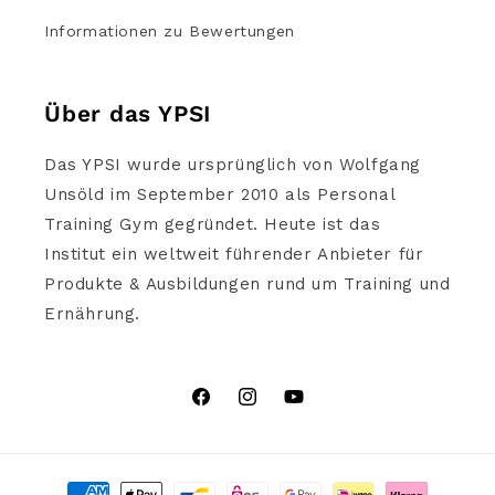
Informationen zu Bewertungen
Über das YPSI
Das YPSI wurde ursprünglich von Wolfgang
Unsöld im September 2010 als Personal
Training Gym gegründet. Heute ist das
Institut ein weltweit führender Anbieter für
Produkte & Ausbildungen rund um Training und
Ernährung.
Facebook
Instagram
YouTube
Zahlungsmethoden