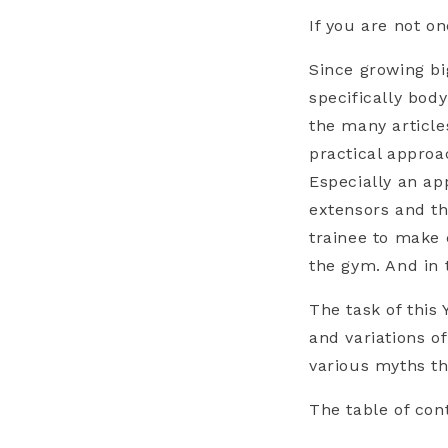
If you are not o
Since growing bi
specifically body
the many article
practical approa
Especially an ap
extensors and th
trainee to make 
the gym. And in 
The task of this
and variations o
various myths th
The table of con