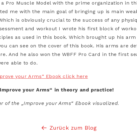
 Pro Muscle Model with the prime organization in thi
ted me with the main goal of bringing up is main wea
Which is obviously crucial to the success of any physi
assessment and workout I wrote his first block of work
iples as used in this book. Which brought up his arm
you can see on the cover of this book. His arms are de
e. And he also won the WBFF Pro Card in the first se
were able to do.
mprove your Arms“ Ebook click here
„Improve your Arms“ in theory and practice!
er of the „Improve your Arms“ Ebook visualized.
Zurück zum Blog