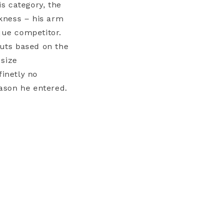
s category, the
kness – his arm
que competitor.
outs based on the
 size
finetly no
ason he entered.