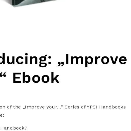
ducing: „Improve
“ Ebook
on of the „Improve your…“ Series of YPSI Handbooks
e:
I Handbook?