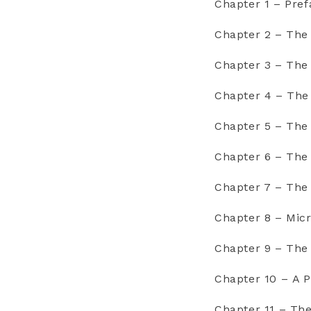
Chapter 1 – Pref
Chapter 2 – The
Chapter 3 – The
Chapter 4 – The
Chapter 5 – Th
Chapter 6 – Th
Chapter 7 – The
Chapter 8 – Micr
Chapter 9 – Th
Chapter 10 – A 
Chapter 11 – Th