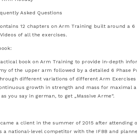
equently Asked Questions
ontains 12 chapters on Arm Training built around a 
ideos of all the exercises.
book:
ractical book on Arm Training to provide in-depth inf
my of the upper arm followed by a detailed 6 Phase 
hrough different variations of different Arm Exercises
 continuous growth in strength and mass for maximal 
as you say in german, to get „Massive Arme“.
:
came a client in the summer of 2015 after attending 
 a national-level competitor with the IFBB and plann