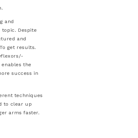
n.
ng and
 topic. Despite
ctured and
To get results.
flexors/-
 enables the
more success in
ferent techniques
d to clear up
ger arms faster.