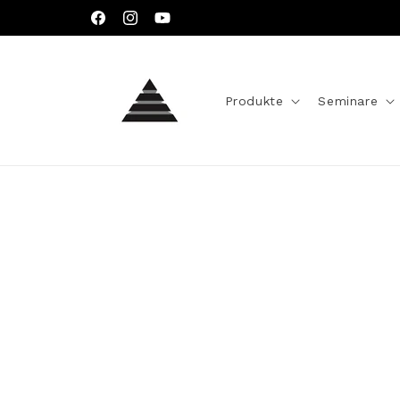
Direkt
zum
Facebook
Instagram
YouTube
Inhalt
Produkte
Seminare