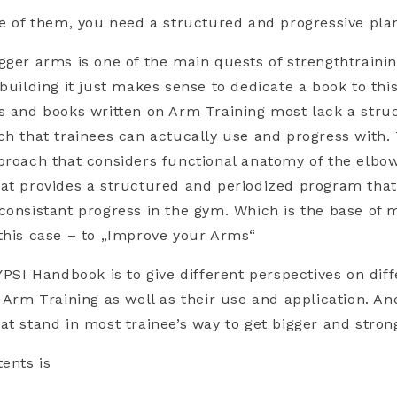
ne of them, you need a structured and progressive pla
gger arms is one of the main quests of strengthtraini
building it just makes sense to dedicate a book to this
s and books written on Arm Training most lack a stru
ch that trainees can actucally use and progress with. 
proach that considers functional anatomy of the elbow
at provides a structured and periodized program that
consistant progress in the gym. Which is the base of 
this case – to „Improve your Arms“
 YPSI Handbook is to give different perspectives on dif
f Arm Training as well as their use and application. An
at stand in most trainee’s way to get bigger and stron
tents is