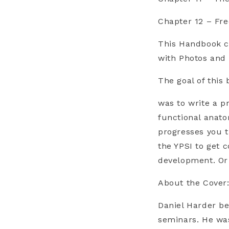
Chapter 12 – Fr
This Handbook c
with Photos and V
The goal of this 
was to write a p
functional anato
progresses you t
the YPSI to get
development. Or 
About the Cover
Daniel Harder be
seminars. He was