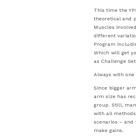
This time the Y
theoretical and p
Muscles involved
different variat
Program includin
Which will get y
as Challenge Set
Always with one
Since bigger arm
arm size has rec
group. Still, man
with all methods
scenarios – and 
make gains.