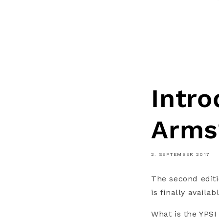
Intro
Arms
2. SEPTEMBER 2017
The second editi
is finally availabl
What is the YPS