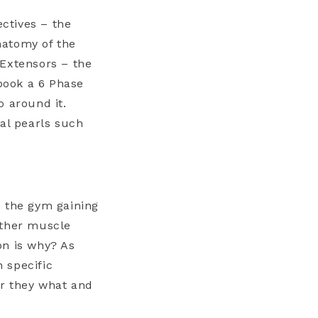
ctives – the
Anatomy of the
 Extensors – the
dbook a 6 Phase
o around it.
cal pearls such
o the gym gaining
other muscle
ion is why? As
 specific
er they what and