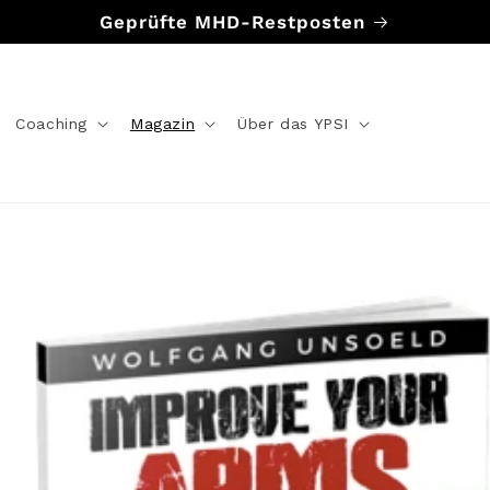
Geprüfte MHD-Restposten
Coaching
Magazin
Über das YPSI