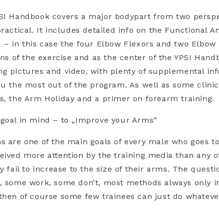
PSI Handbook covers a major bodypart from two perspe
ractical. It includes detailed info on the Functional 
 – in this case the four Elbow Flexors and two Elbow
ions of the exercise and as the center of the YPSI Han
g pictures and video, with plenty of supplemental inf
ou the most out of the program. As well as some clini
s, the Arm Holiday and a primer on forearm training.
 goal in mind – to „Improve your Arms“
s are one of the main goals of every male who goes t
eived more attention by the training media than any 
y fail to increase to the size of their arms. The quest
, some work, some don’t, most methods always only in
then of course some few trainees can just do whatev