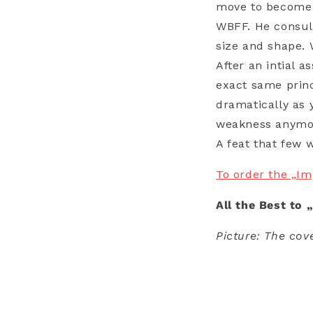
move to become a
WBFF. He consul
size and shape. 
After an intial 
exact same princ
dramatically as 
weakness anymor
A feat that few 
To order the „I
All the Best to 
Picture: The cov