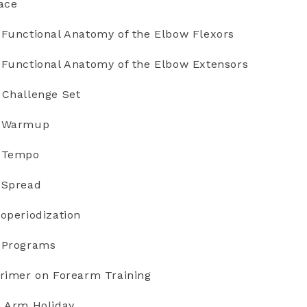
ace
 Functional Anatomy of the Elbow Flexors
 Functional Anatomy of the Elbow Extensors
 Challenge Set
e Warmup
e Tempo
 Spread
operiodization
e Programs
Primer on Forearm Training
e Arm Holiday