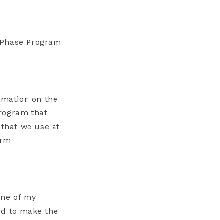
6 Phase Program
ormation on the
Program that
 that we use at
arm
one of my
ed to make the