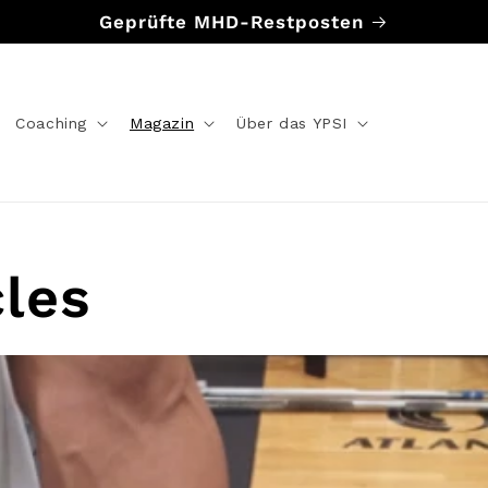
Geprüfte MHD-Restposten
Coaching
Magazin
Über das YPSI
cles