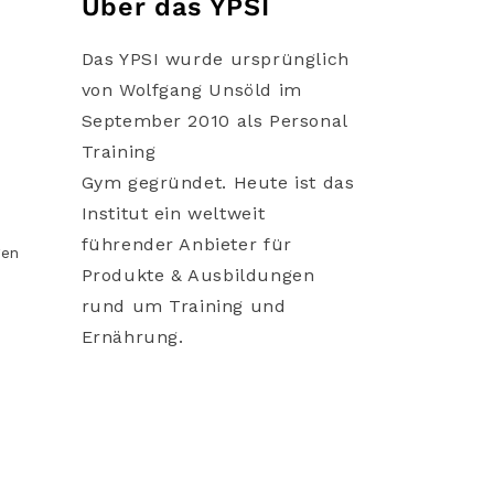
Über das YPSI
Das YPSI wurde ursprünglich
von Wolfgang Unsöld im
September 2010 als Personal
Training
Gym gegründet. Heute ist das
Institut ein weltweit
führender Anbieter für
gen
Produkte & Ausbildungen
rund um Training und
Ernährung.