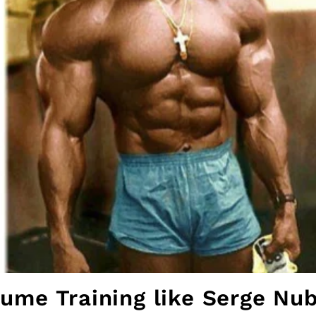
ume Training like Serge Nu