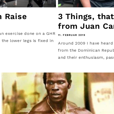
m Raise
3 Things, tha
from Juan Car
an exercise done on a GHR
11. FEBRUAR 2019
the lower legs is fixed in
Around 2009 I have heard t
from the Dominican Republ
and their enthusiasm, pas