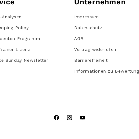
vice
Unternehmen
-Analysen
Impressum
Doping Policy
Datenschutz
peuten Programm
AGB
Trainer Lizenz
Vertrag widerrufen
ce Sunday Newsletter
Barrierefreiheit
Informationen zu Bewertun
Facebook
Instagram
YouTube