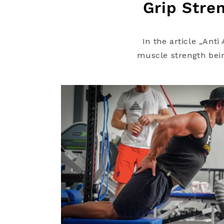
Grip Stren
In the article „Ant
muscle strength being