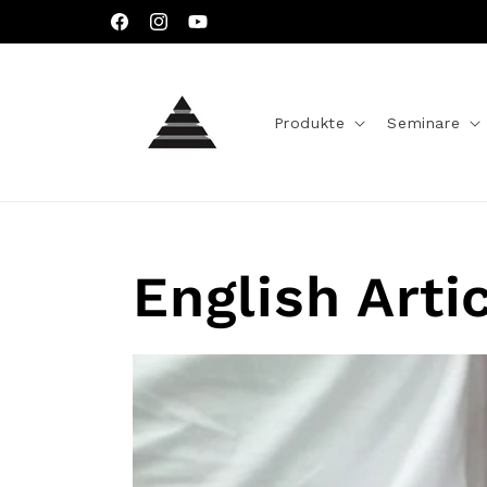
Direkt
zum
Facebook
Instagram
YouTube
Inhalt
Produkte
Seminare
English Arti