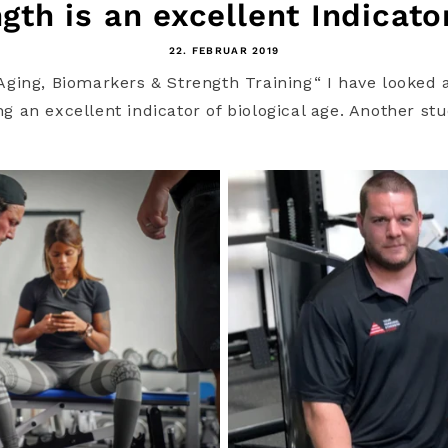
gth is an excellent Indicator
22. FEBRUAR 2019
i Aging, Biomarkers & Strength Training“ I have looke
 an excellent indicator of biological age. Another stu