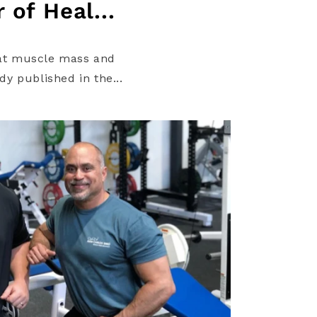
 of Heal...
d at muscle mass and
dy published in the...