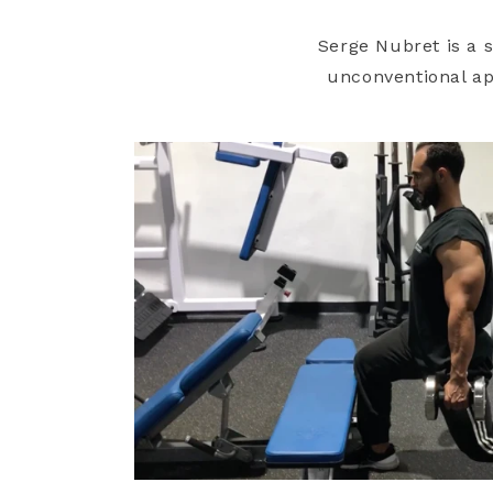
Serge Nubret is a 
unconventional app