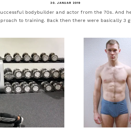
30. JANUAR 2019
successful bodybuilder and actor from the 70s. And h
roach to training. Back then there were basically 3 gr