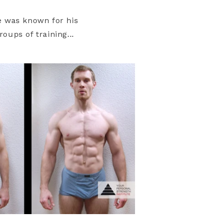
e was known for his
oups of training...