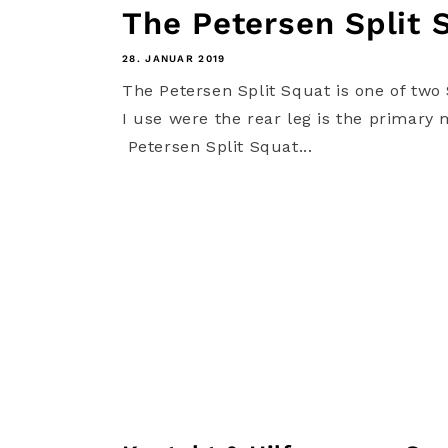
The Petersen Split 
28. JANUAR 2019
The Petersen Split Squat is one of two 
I use were the rear leg is the primary 
Petersen Split Squat...