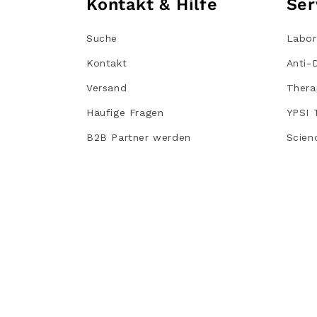
Kontakt & Hilfe
Ser
Suche
Labor
Kontakt
Anti-
Versand
Thera
Häufige Fragen
YPSI 
B2B Partner werden
Scien