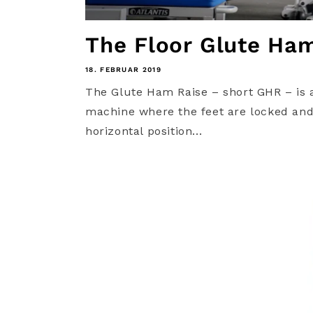
The Floor Glute Ha
18. FEBRUAR 2019
The Glute Ham Raise – short GHR – is 
machine where the feet are locked and 
horizontal position...