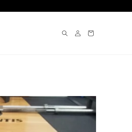
Einloggen
Warenkorb