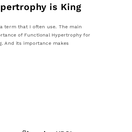
pertrophy is King
a term that I often use. The main
ortance of Functional Hypertrophy for
ng. And its importance makes