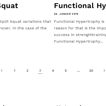
Squat
Functional Hy
26. JANUAR 2019
Split Squat variations that
Functional Hypertrophy is 
mover. In the case of the
reason for that is the imp
success in strengthtraini
Functional Hypertrophy...
3
…
1
2
4
5
20