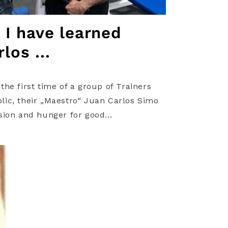
t I have learned
los ...
he first time of a group of Trainers
ic, their „Maestro“ Juan Carlos Simo
sion and hunger for good...